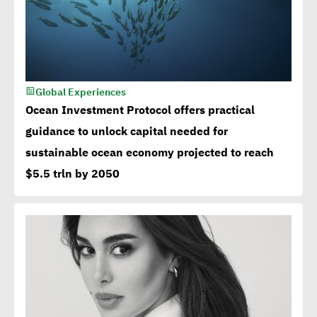
Global Experiences
Ocean Investment Protocol offers practical
guidance to unlock capital needed for
sustainable ocean economy projected to reach
$5.5 trln by 2050