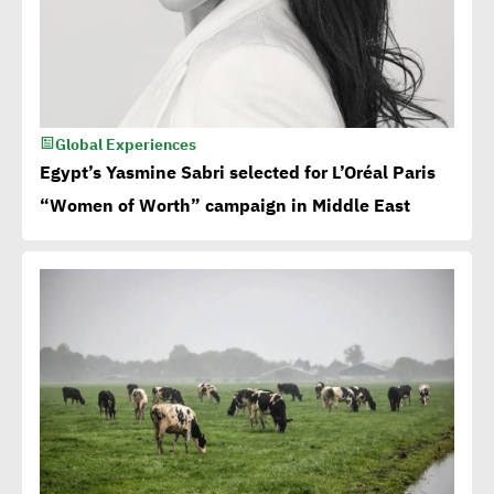
Global Experiences
Egypt’s Yasmine Sabri selected for L’Oréal Paris
“Women of Worth” campaign in Middle East