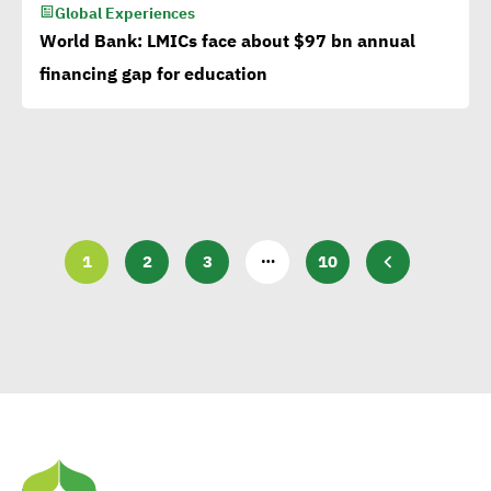
Global Experiences
World Bank: LMICs face about $97 bn annual
financing gap for education
…
1
2
3
10