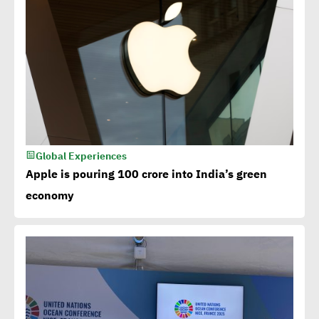
Global Experiences
Apple is pouring 100 crore into India’s green
economy