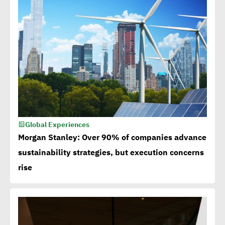
Global Experiences
Morgan Stanley: Over 90% of companies advance
sustainability strategies, but execution concerns
rise