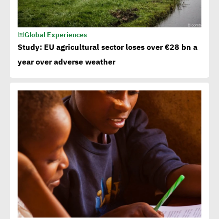
Global Experiences
Study: EU agricultural sector loses over €28 bn a
year over adverse weather