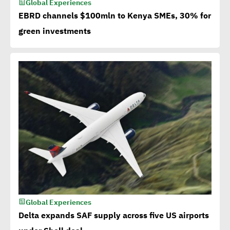
Global Experiences
EBRD channels $100mln to Kenya SMEs, 30% for
green investments
Global Experiences
Delta expands SAF supply across five US airports