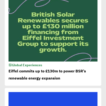
Global Experiences
Eiffel commits up to £130m to power BSR’s
renewable energy expansion