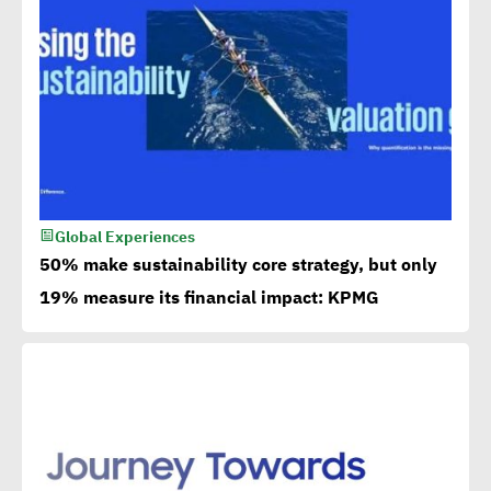
Global Experiences
50% make sustainability core strategy, but only
19% measure its financial impact: KPMG