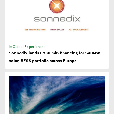
Global Experiences
Sonnedix lands €730 mln financing for 540MW
solar, BESS portfolio across Europe