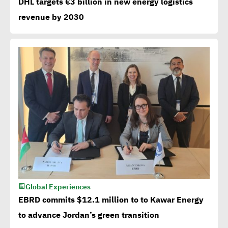
DHL targets €3 billion in new energy logistics
revenue by 2030
Global Experiences
EBRD commits $12.1 million to to Kawar Energy
to advance Jordan’s green transition