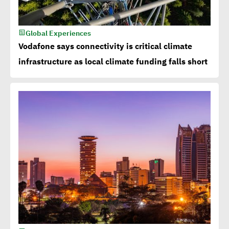
Global Experiences
Vodafone says connectivity is critical climate
infrastructure as local climate funding falls short