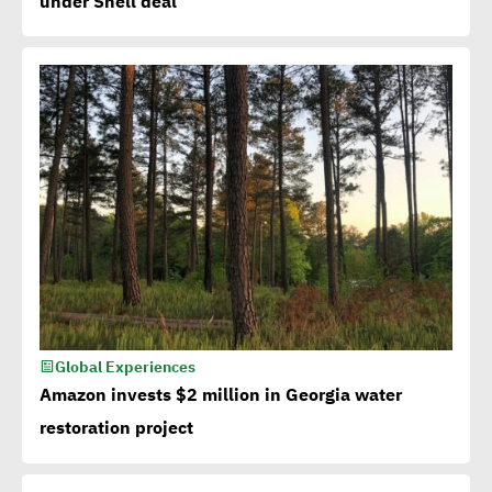
under Shell deal
Global Experiences
Amazon invests $2 million in Georgia water
restoration project