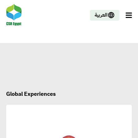
العربية
Global Experiences