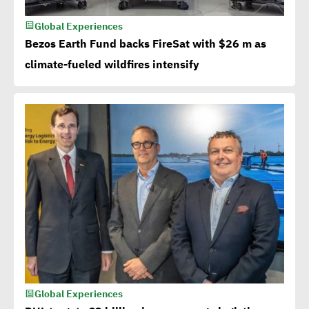
Global Experiences
Bezos Earth Fund backs FireSat with $26 m as
climate-fueled wildfires intensify
Global Experiences