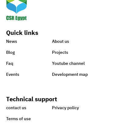
Quick links
News
About us
Blog
Projects
Faq
Youtube channel
Events
Development map
Technical support
contact us
Privacy policy
Terms of use