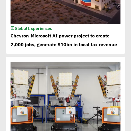
Global Experiences
Chevron-Microsoft AI power project to create
2,000 jobs, generate $10bn in local tax revenue