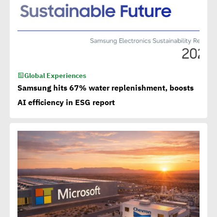
Global Experiences
Samsung hits 67% water replenishment, boosts
AI efficiency in ESG report