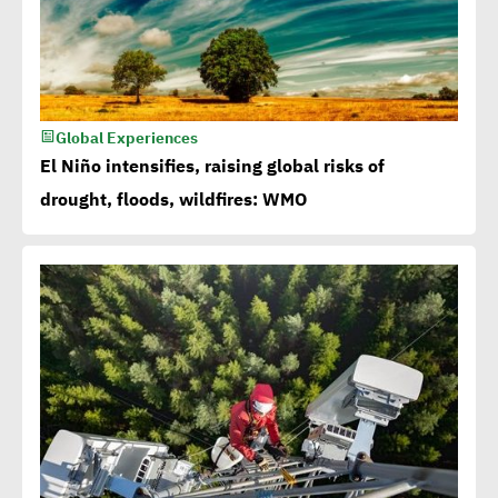
Global Experiences
El Niño intensifies, raising global risks of
drought, floods, wildfires: WMO