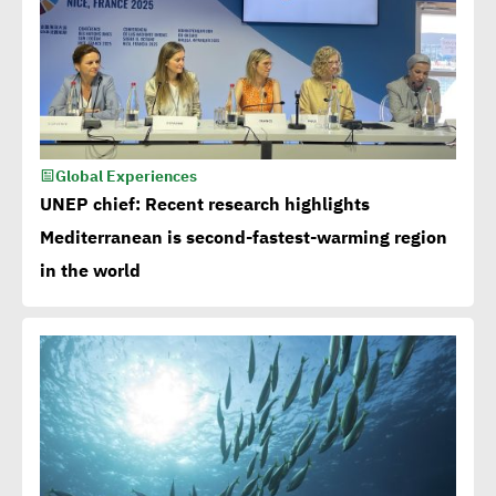
Global Experiences
UNEP chief: Recent research highlights
Mediterranean is second-fastest-warming region
in the world