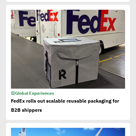
Global Experiences
FedEx rolls out scalable reusable packaging for
B2B shippers