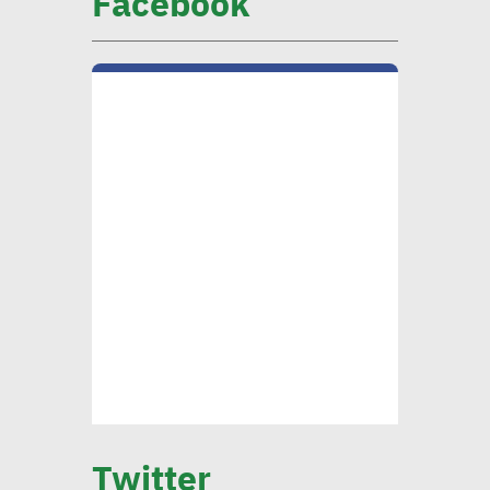
Facebook
CIB official: Evaluating
opportunities in
sustainable finance vital to
ensure alignment with int’l
standards
CEO Khader: Schema
launched first accredited
program for measuring
environmental, social
impact
CIB’s Abdel Kader: Focusing
on low-carbon economy
Twitter
becomes exigency