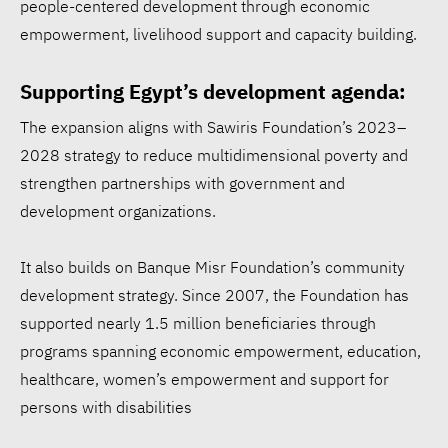
people-centered development through economic
empowerment, livelihood support and capacity building.
Supporting Egypt’s development agenda:
The expansion aligns with Sawiris Foundation’s 2023–
2028 strategy to reduce multidimensional poverty and
Walmart ESG report:
strengthen partnerships with government and
$1.97B for communities,
development organizations.
53.3% renewable
electricity
It also builds on Banque Misr Foundation’s community
development strategy. Since 2007, the Foundation has
Siemens opens Egypt plant
supported nearly 1.5 million beneficiaries through
to accelerate energy
programs spanning economic empowerment, education,
healthcare, women’s empowerment and support for
transition
persons with disabilities