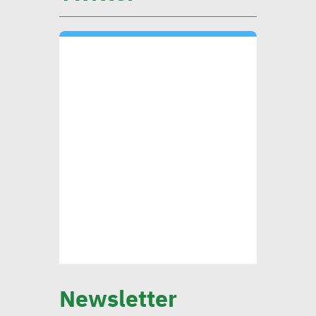
Mounia Attiga: Digital
transformation revolution
pushing forward SDGs
Brownlee: Institutions with
clear sustainability goals
achieve 29% rise in profits
Yap: AI to have major
impact on firms’
management of their social,
Newsletter
environmental goals in 5