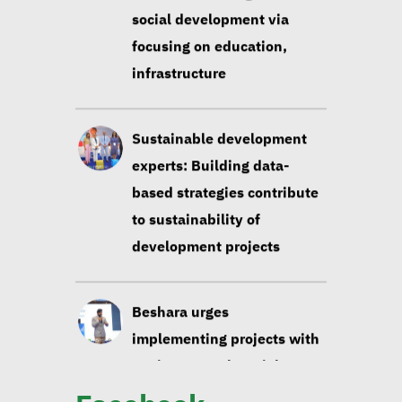
based strategies contribute
to sustainability of
development projects
Beshara urges
implementing projects with
environmental, social
impact taken into account
Huzayyin: Financing vital
element in addressing
environmental challenges