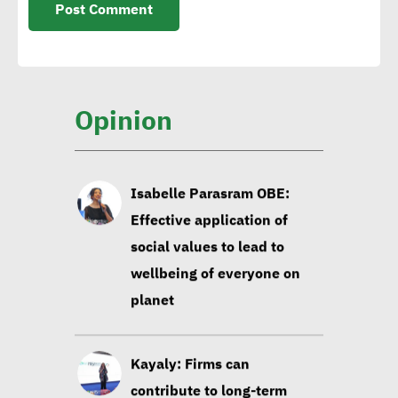
Isabelle Parasram OBE:
Effective application of
social values to lead to
wellbeing of everyone on
Opinion
planet
Kayaly: Firms can
contribute to long-term
social development via
focusing on education,
infrastructure
Sustainable development
experts: Building data-