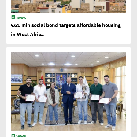
news
Millions flowing to Egypt
€61 mln social bond targets affordable housing
from EBRD, EIB, World
in West Africa
Bank to attain SDGs
Egypt accelerates anti-
plastic drive.. WEF
applauds
Egypt launches 1st
campaign for eco-tourism,
natural reserves
news