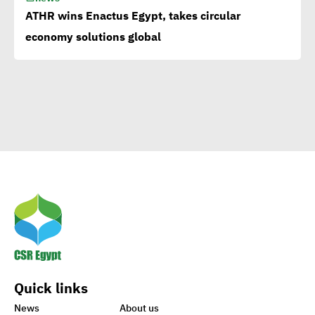
Corporate
ATHR wins Enactus Egypt, takes circular
Documentary:Creative
economy solutions global
Means to Connect with Your
Clients
Egypt’s Azhar
University wins Enactus
World Cup 2020
1st-ever UN Food Systems
Summit vital for SDGs
Quick links
World embraces CSR,
News
About us