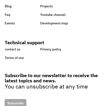
charity to support Lebanon
Blog
Projects
Faq
Youtube channel
Sisi earmarks EGP 100m for
Events
Development map
Ataa Fund for backing
handicapped
Technical support
Egypt taking great strides
contact us
Privacy policy
towards sustainability,
Terms of use
green economy
Subscribe to our newsletter to receive the
latest topics and news.
Egypt’s drive to turn cars to
You can unsubscribe at any time
natural gas to boost green
jobs
Subscribe