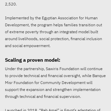
2,520.
Implemented by the Egyptian Association for Human
Development, the program helps families transition out
of extreme poverty through an integrated model built
around livelihoods, social protection, financial inclusion
and social empowerment.
Scaling a proven model:
Under the partnership, Sawiris Foundation will continue
to provide technical and financial oversight, while Banque
Misr Foundation for Community Development will
support the expansion and strengthen implementation
through technical and financial supervision.
Launched in 2018, “Bab Amal” is Egypt’s adaptation of