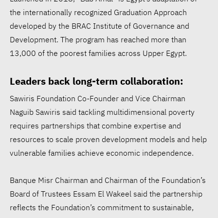
the internationally recognized Graduation Approach
developed by the BRAC Institute of Governance and
Development. The program has reached more than
13,000 of the poorest families across Upper Egypt.
Leaders back long-term collaboration:
Sawiris Foundation Co-Founder and Vice Chairman
Naguib Sawiris said tackling multidimensional poverty
requires partnerships that combine expertise and
resources to scale proven development models and help
vulnerable families achieve economic independence.
Banque Misr Chairman and Chairman of the Foundation’s
Board of Trustees Essam El Wakeel said the partnership
reflects the Foundation’s commitment to sustainable,