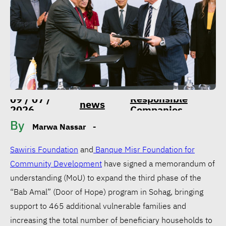
Responsible
09 / 07 /
news
2026
Companies
By
Marwa Nassar
-
Sawiris Foundation
and
Banque Misr Foundation for
Community Development
have signed a memorandum of
understanding (MoU) to expand the third phase of the
“Bab Amal” (Door of Hope) program in Sohag, bringing
support to 465 additional vulnerable families and
increasing the total number of beneficiary households to