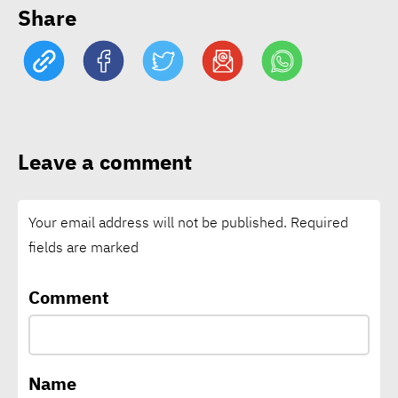
EcoVadis: 78% of
Share
companies lack science-
based climate targets
Schneider Electric nears
1bln tons of avoided CO₂
Leave a comment
emissions through customer
solutions
Your email address will not be published.
Required
fields are marked
Vodafone says connectivity
is critical climate
Comment
infrastructure as local
climate funding falls short
Name