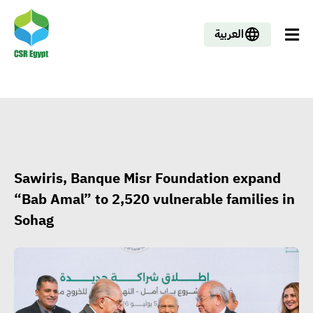
العربية
Sawiris, Banque Misr Foundation expand
“Bab Amal” to 2,520 vulnerable families in
Sohag