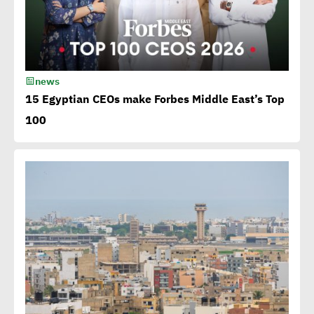
luxury
15th Egypt CSR Forum kicks
news
off
15 Egyptian CEOs make Forbes Middle East’s Top
100
Egypt among 4 successful
case studies cited by WEF
Playbook of Solutions to
Mobilize Clean Energy
Investment
Egypt issues 1st green
bonds in MENA at $ 750
million