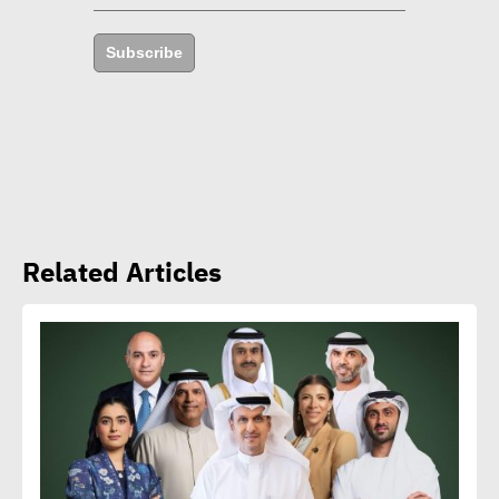
years
Subscribe
Amb. Makram commends
CSR Egypt role in promoting
social sustainability
Mert Dedebas: CSR,
Related Articles
sustainability become
extremely essential in
current era
Egypt CSR Forum head:
Sustainable development
becomes exigency not