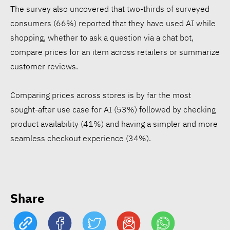
The survey also uncovered that two-thirds of surveyed
consumers (66%) reported that they have used AI while
shopping, whether to ask a question via a chat bot,
compare prices for an item across retailers or summarize
customer reviews.
15 Egyptian CEOs make
Comparing prices across stores is by far the most
Forbes Middle East’s Top
sought-after use case for AI (53%) followed by checking
100
product availability (41%) and having a simpler and more
seamless checkout experience (34%).
€61 mln social bond targets
affordable housing in West
Africa
Share
ATHR wins Enactus Egypt,