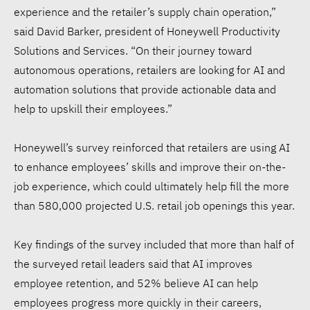
experience and the retailer’s supply chain operation,”
said David Barker, president of Honeywell Productivity
Solutions and Services. “On their journey toward
autonomous operations, retailers are looking for AI and
automation solutions that provide actionable data and
help to upskill their employees.”
Honeywell’s survey reinforced that retailers are using AI
to enhance employees’ skills and improve their on-the-
job experience, which could ultimately help fill the more
than 580,000 projected U.S. retail job openings this year.
Key findings of the survey included that more than half of
the surveyed retail leaders said that AI improves
employee retention, and 52% believe AI can help
employees progress more quickly in their careers,