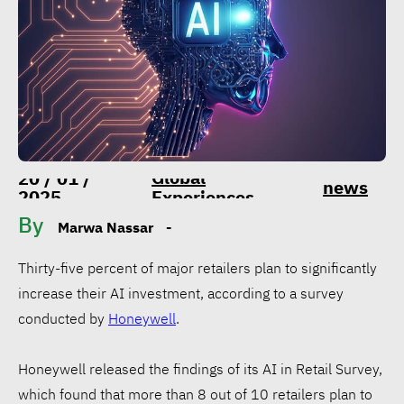
Global
20 / 01 /
news
2025
Experiences
By
Marwa Nassar
-
Thirty-five percent of major retailers plan to significantly
increase their AI investment, according to a survey
conducted by
Honeywell
.
Honeywell released the findings of its AI in Retail Survey,
which found that more than 8 out of 10 retailers plan to