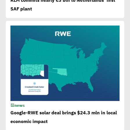
KLM commits nearly €3 bln to Netherlands’ first
from EBRD, EIB, World
SAF plant
Bank to attain SDGs
Egypt accelerates anti-
plastic drive.. WEF
applauds
Egypt launches 1st
campaign for eco-tourism,
natural reserves
news
Corporate
Google-RWE solar deal brings $24.3 mln in local
Documentary:Creative
economic impact
Means to Connect with Your