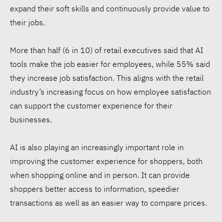
expand their soft skills and continuously provide value to
their jobs.
More than half (6 in 10) of retail executives said that AI
tools make the job easier for employees, while 55% said
they increase job satisfaction. This aligns with the retail
industry’s increasing focus on how employee satisfaction
can support the customer experience for their
businesses.
AI is also playing an increasingly important role in
improving the customer experience for shoppers, both
when shopping online and in person. It can provide
shoppers better access to information, speedier
transactions as well as an easier way to compare prices.