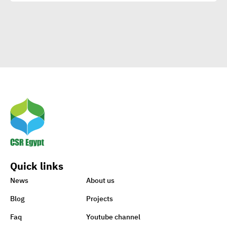
Clients
Egypt’s Azhar
University wins Enactus
World Cup 2020
1st-ever UN Food Systems
Summit vital for SDGs
Quick links
World embraces CSR,
News
About us
charity to support Lebanon
Blog
Projects
Faq
Youtube channel
Sisi earmarks EGP 100m for