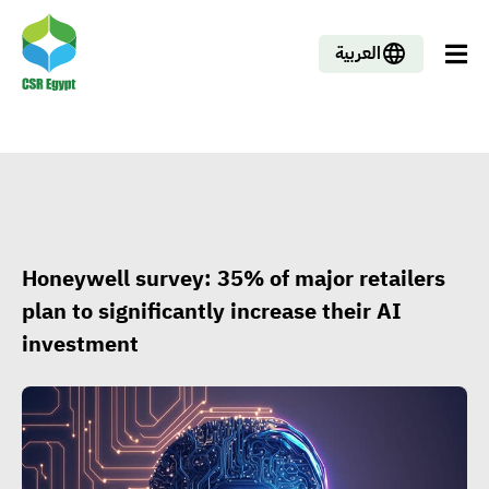
العربية
Honeywell survey: 35% of major retailers
plan to significantly increase their AI
investment