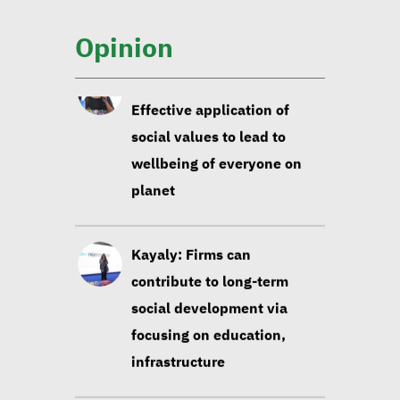
social values to lead to
wellbeing of everyone on
Opinion
planet
Kayaly: Firms can
contribute to long-term
social development via
focusing on education,
infrastructure
Sustainable development
experts: Building data-
based strategies contribute
to sustainability of