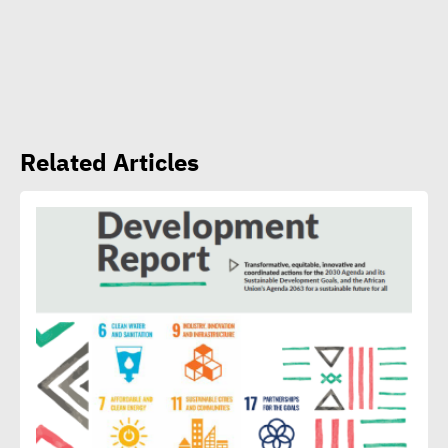
CSR Egypt role in promoting
social sustainability
Mert Dedebas: CSR,
Related Articles
sustainability become
extremely essential in
current era
Egypt CSR Forum head:
Sustainable development
becomes exigency not
luxury