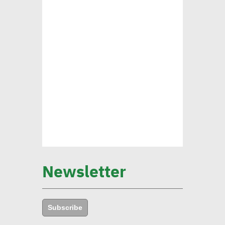
transformation revolution
pushing forward SDGs
Brownlee: Institutions with
clear sustainability goals
achieve 29% rise in profits
Yap: AI to have major
impact on firms’
management of their social,
Newsletter
environmental goals in 5
years
Subscribe
Amb. Makram commends