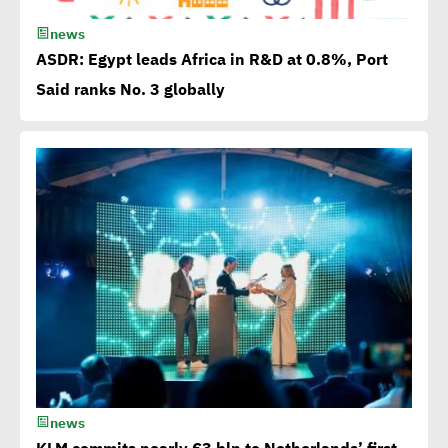
15th Egypt CSR Forum kicks
news
off
ASDR: Egypt leads Africa in R&D at 0.8%, Port
Said ranks No. 3 globally
Egypt among 4 successful
case studies cited by WEF
Playbook of Solutions to
Mobilize Clean Energy
Investment
Egypt issues 1st green
bonds in MENA at $ 750
million
news
Millions flowing to Egypt