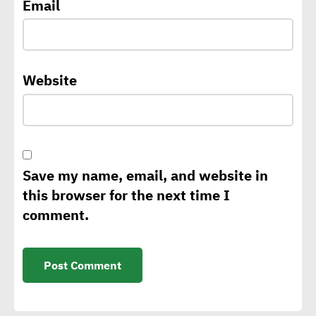
Email
sustainability strategy
George Riddell: Requests
Website
for CBAM to rise as of 2026
with tariffs imposed on
carbon-intensive products
Save my name, email, and website in
Sintali CEO: Egypt still in
this browser for the next time I
early stages of sustainable
comment.
construction
Isabelle Parasram OBE:
Effective application of