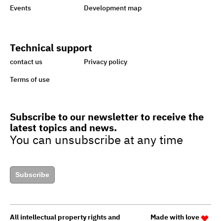
Events
Development map
Ataa Fund for backing
handicapped
Technical support
Egypt taking great strides
contact us
Privacy policy
towards sustainability,
Terms of use
green economy
Subscribe to our newsletter to receive the
latest topics and news.
Egypt’s drive to turn cars to
You can unsubscribe at any time
natural gas to boost green
jobs
Subscribe
Egypt to upgrade guide for
granting
All intellectual property rights and
Made with love