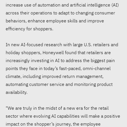
increase use of automation and artificial intelligence (AI)
across their operations to adapt to changing consumer
behaviors, enhance employee skills and improve
efficiency for shoppers.
In new AI-focused research with large U.S. retailers and
holiday shoppers, Honeywell found that retailers are
increasingly investing in AI to address the biggest pain
points they face in today’s fast-paced, omni-channel
climate, including improved return management,
automating customer service and monitoring product
availability.
“We are truly in the midst of a new era for the retail
sector where evolving AI capabilities will make a positive
impact on the shopper’s journey, the employee