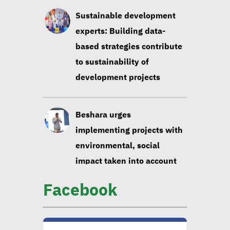
development projects
Beshara urges
implementing projects with
environmental, social
impact taken into account
Huzayyin: Financing vital
element in addressing
environmental challenges
Facebook
CIB official: Evaluating
opportunities in
sustainable finance vital to