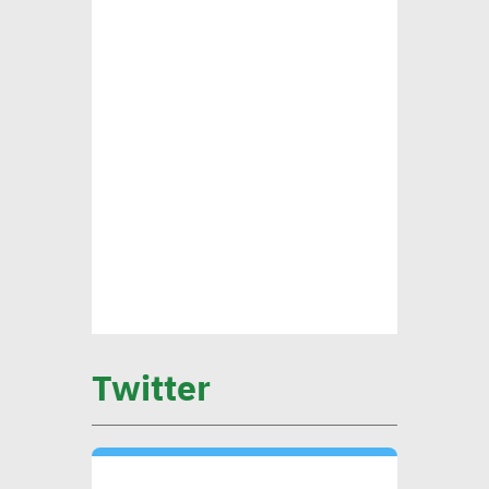
ensure alignment with int’l
standards
CEO Khader: Schema
launched first accredited
program for measuring
environmental, social
impact
CIB’s Abdel Kader: Focusing
on low-carbon economy
Twitter
becomes exigency
Mounia Attiga: Digital