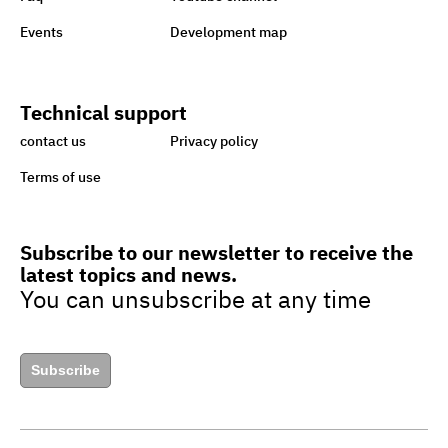
Sisi earmarks EGP 100m for
Events
Development map
Ataa Fund for backing
handicapped
Technical support
Egypt taking great strides
contact us
Privacy policy
towards sustainability,
Terms of use
green economy
Subscribe to our newsletter to receive the
latest topics and news.
Egypt’s drive to turn cars to
You can unsubscribe at any time
natural gas to boost green
jobs
Subscribe
Egypt to upgrade guide for
granting