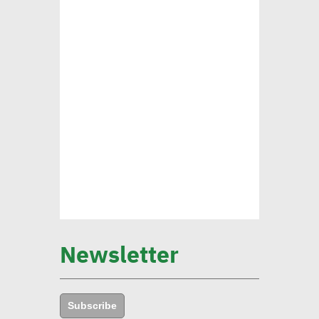
Mounia Attiga: Digital
transformation revolution
pushing forward SDGs
Brownlee: Institutions with
clear sustainability goals
achieve 29% rise in profits
Yap: AI to have major
impact on firms’
management of their social,
Newsletter
environmental goals in 5
years
Subscribe