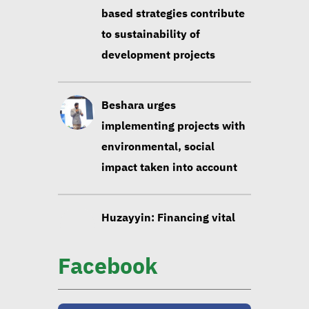
development projects
Beshara urges
implementing projects with
environmental, social
impact taken into account
Huzayyin: Financing vital
element in addressing
environmental challenges
Facebook
CIB official: Evaluating
opportunities in
sustainable finance vital to