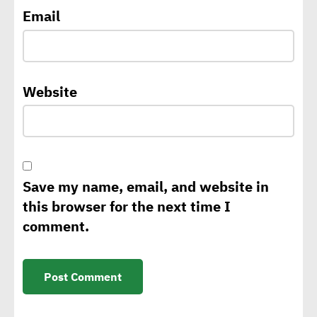
climate change,
Email
sustainability strategy
George Riddell: Requests
Website
for CBAM to rise as of 2026
with tariffs imposed on
carbon-intensive products
Save my name, email, and website in
Sintali CEO: Egypt still in
this browser for the next time I
early stages of sustainable
comment.
construction
Isabelle Parasram OBE:
Effective application of