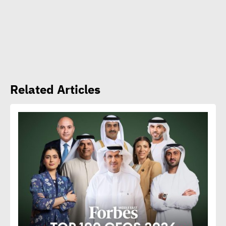
Amb. Makram commends
CSR Egypt role in promoting
social sustainability
Mert Dedebas: CSR,
Related Articles
sustainability become
extremely essential in
current era
Egypt CSR Forum head:
Sustainable development
becomes exigency not
luxury