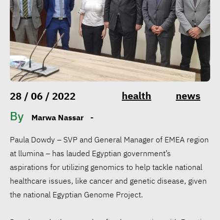
health
news
28 / 06 / 2022
By
Marwa Nassar
-
Paula Dowdy – SVP and General Manager of EMEA region
at llumina – has lauded Egyptian government’s
aspirations for utilizing genomics to help tackle national
healthcare issues, like cancer and genetic disease, given
the national Egyptian Genome Project.