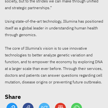
society, but to the strides we can make through unified
and strategic partnerships.”
Using state-of-the-art technology, Illumina has positioned
Walmart ESG report:
itself as a global leader in understanding human health
$1.97B for communities,
through genomics.
53.3% renewable
electricity
The core of Illumina’s vision is to use innovative
technologies to better analyze genetic variation and
Siemens opens Egypt plant
function, and to empower the economy by exploring DNA
to accelerate energy
at a larger scale than ever before. Through their services,
doctors and patients can answer questions regarding cell
transition
mutation, disease origins or preventing future outbreaks.
EcoVadis: 78% of
Share
companies lack science-
based climate targets