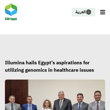
العربية
Illumina hails Egypt’s aspirations for
utilizing genomics in healthcare issues