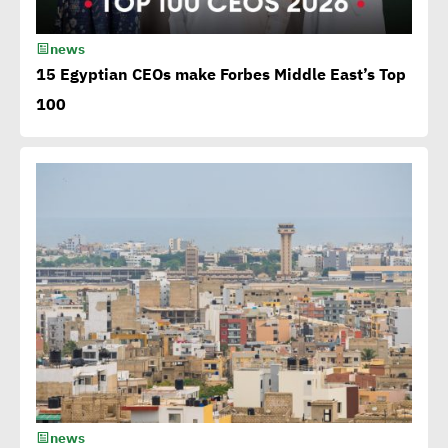
15th Egypt CSR Forum kicks
news
off
15 Egyptian CEOs make Forbes Middle East’s Top
100
Egypt among 4 successful
case studies cited by WEF
Playbook of Solutions to
Mobilize Clean Energy
Investment
Egypt issues 1st green
bonds in MENA at $ 750
million
news