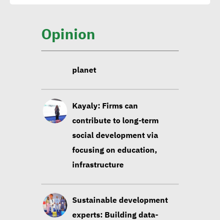
social values to lead to
wellbeing of everyone on
Opinion
planet
Kayaly: Firms can
contribute to long-term
social development via
focusing on education,
infrastructure
Sustainable development
experts: Building data-
based strategies contribute
to sustainability of