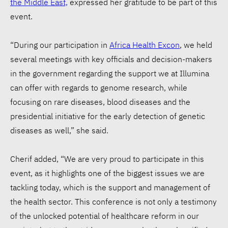
the Middle East,
expressed her gratitude to be part of this
event.
“During our participation in
Africa Health Excon
, we held
several meetings with key officials and decision-makers
in the government regarding the support we at Illumina
can offer with regards to genome research, while
focusing on rare diseases, blood diseases and the
presidential initiative for the early detection of genetic
diseases as well,” she said.
Cherif added, “We are very proud to participate in this
event, as it highlights one of the biggest issues we are
tackling today, which is the support and management of
the health sector. This conference is not only a testimony
of the unlocked potential of healthcare reform in our