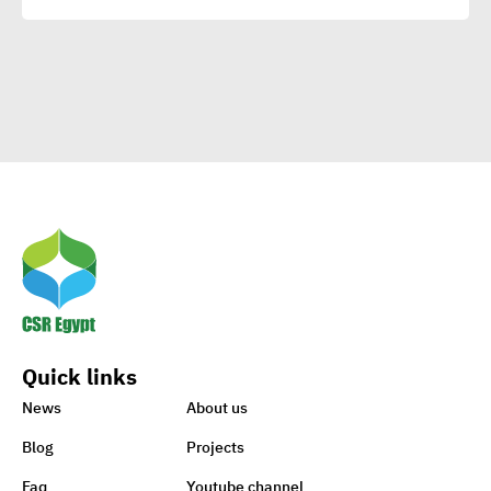
Means to Connect with Your
Clients
Egypt’s Azhar
University wins Enactus
World Cup 2020
1st-ever UN Food Systems
Summit vital for SDGs
Quick links
World embraces CSR,
News
About us
charity to support Lebanon
Blog
Projects
Faq
Youtube channel