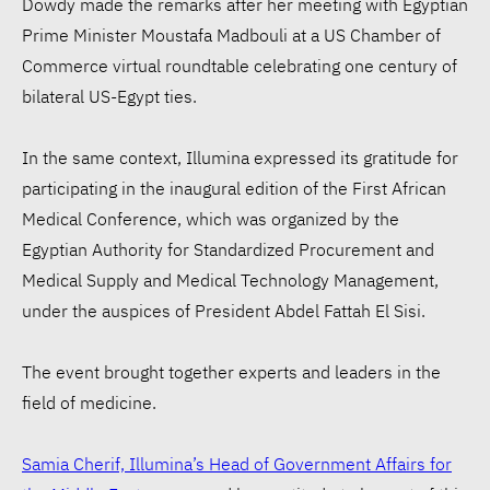
Dowdy made the remarks after her meeting with Egyptian
Prime Minister Moustafa Madbouli at a US Chamber of
Commerce virtual roundtable celebrating one century of
bilateral US-Egypt ties.
In the same context, Illumina expressed its gratitude for
participating in the inaugural edition of the First African
Medical Conference, which was organized by the
Egyptian Authority for Standardized Procurement and
Medical Supply and Medical Technology Management,
under the auspices of President Abdel Fattah El Sisi.
The event brought together experts and leaders in the
field of medicine.
Samia Cherif, Illumina’s Head of Government Affairs for