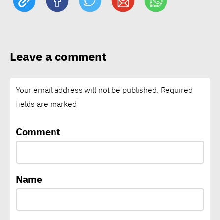
Schneider Electric nears
1bln tons of avoided CO₂
Leave a comment
emissions through customer
solutions
Your email address will not be published.
Required
fields are marked
Vodafone says connectivity
is critical climate
Comment
infrastructure as local
climate funding falls short
Name
CEO of A³&Co: Green supply
chains backbone of Egypt’s