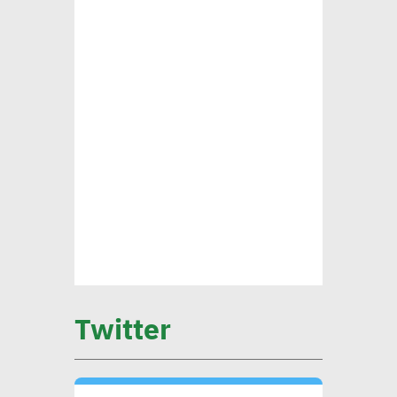
ensure alignment with int’l
standards
CEO Khader: Schema
launched first accredited
program for measuring
environmental, social
impact
CIB’s Abdel Kader: Focusing
on low-carbon economy
Twitter
becomes exigency