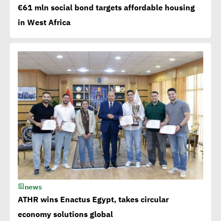
Millions flowing to Egypt
€61 mln social bond targets affordable housing
from EBRD, EIB, World
in West Africa
Bank to attain SDGs
Egypt accelerates anti-
plastic drive.. WEF
applauds
Egypt launches 1st
campaign for eco-tourism,
natural reserves
news
Corporate
ATHR wins Enactus Egypt, takes circular
Documentary:Creative
economy solutions global