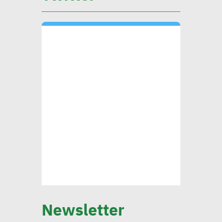
environmental, social
impact
CIB’s Abdel Kader: Focusing
on low-carbon economy
becomes exigency
Mounia Attiga: Digital
transformation revolution
pushing forward SDGs
Brownlee: Institutions with
Newsletter
clear sustainability goals