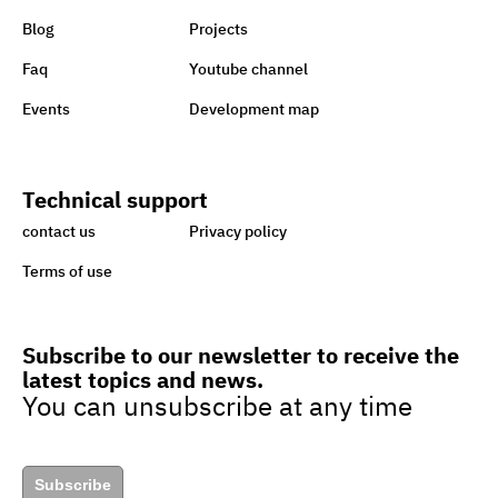
Blog
Projects
1st-ever UN Food Systems
Faq
Youtube channel
Summit vital for SDGs
Events
Development map
World embraces CSR,
Technical support
charity to support Lebanon
contact us
Privacy policy
Terms of use
Sisi earmarks EGP 100m for
Ataa Fund for backing
Subscribe to our newsletter to receive the
handicapped
latest topics and news.
You can unsubscribe at any time
Egypt taking great strides
towards sustainability,
Subscribe