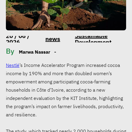
Sustainable
20 / 06 /
news
2026
Development
By
Marwa Nassar
-
Nestlé
’s Income Accelerator Program increased cocoa
income by 190% and more than doubled women’s
empowerment among participating cocoa-farming
households in Côte d’Ivoire, according to a new
independent evaluation by the KIT Institute, highlighting
the program’s impact on farmer livelihoods, productivity,
and resilience.
The study, which tracked nearly 2,000 households during