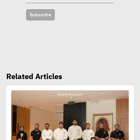
achieve 29% rise in profits
Subscribe
Yap: AI to have major
impact on firms’
management of their social,
environmental goals in 5
years
Related Articles
Amb. Makram commends
CSR Egypt role in promoting
social sustainability
Mert Dedebas: CSR,
sustainability become