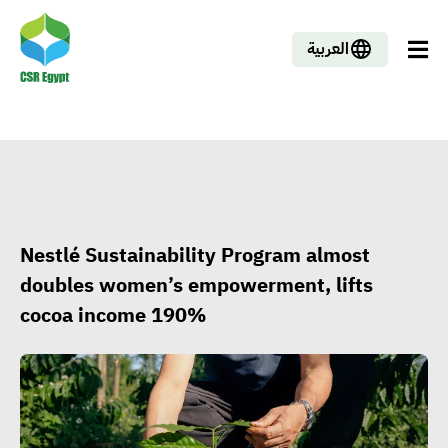
العربية
Nestlé Sustainability Program almost
doubles women’s empowerment, lifts
cocoa income 190%