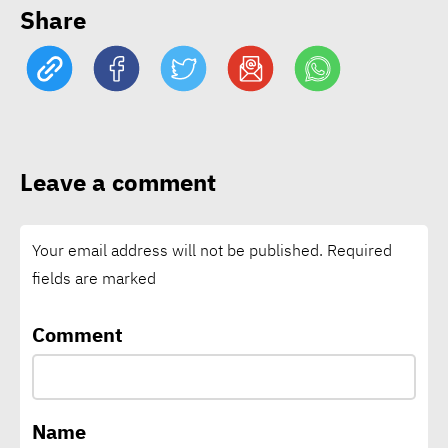
Share
to $7 as 49 mln face hunger
risk
EgyptAlum’s 500MW solar
project lands $66 mln AfDB
Leave a comment
backing
Your email address will not be published.
Required
15 Egyptian CEOs make
fields are marked
Forbes Middle East’s Top
100
Comment
€61 mln social bond targets
affordable housing in West
Name