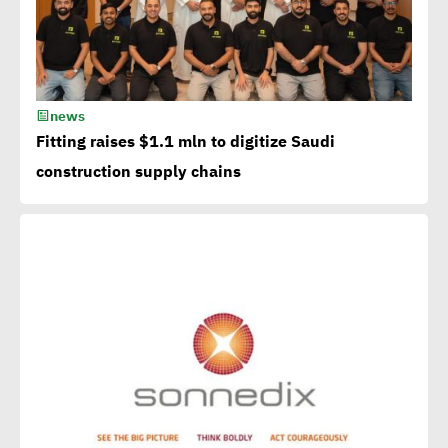
extremely essential in
current era
news
Egypt CSR Forum head:
Fitting raises $1.1 mln to digitize Saudi
Sustainable development
construction supply chains
becomes exigency not
luxury
15th Egypt CSR Forum kicks
off
Egypt among 4 successful
case studies cited by WEF
Playbook of Solutions to