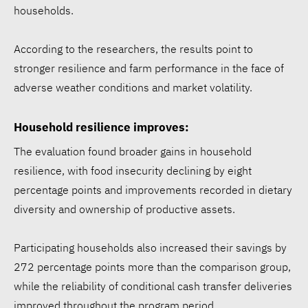
households.
According to the researchers, the results point to
stronger resilience and farm performance in the face of
adverse weather conditions and market volatility.
Household resilience improves:
The evaluation found broader gains in household
resilience, with food insecurity declining by eight
percentage points and improvements recorded in dietary
diversity and ownership of productive assets.
Participating households also increased their savings by
272 percentage points more than the comparison group,
while the reliability of conditional cash transfer deliveries
improved throughout the program period.