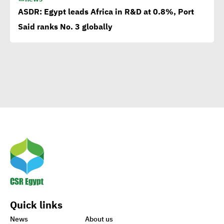
applauds
ASDR: Egypt leads Africa in R&D at 0.8%, Port
Said ranks No. 3 globally
Egypt launches 1st
campaign for eco-tourism,
natural reserves
Corporate
Documentary:Creative
Means to Connect with Your
Clients
Egypt’s Azhar
University wins Enactus
Quick links
World Cup 2020
News
About us