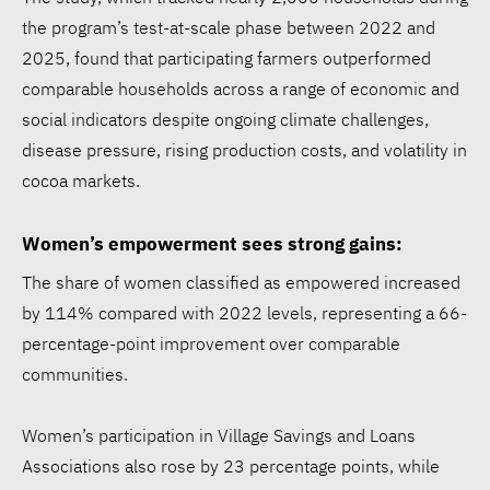
the program’s test-at-scale phase between 2022 and
2025, found that participating farmers outperformed
comparable households across a range of economic and
social indicators despite ongoing climate challenges,
disease pressure, rising production costs, and volatility in
cocoa markets.
Women’s empowerment sees strong gains:
The share of women classified as empowered increased
by 114% compared with 2022 levels, representing a 66-
percentage-point improvement over comparable
communities.
Women’s participation in Village Savings and Loans
Associations also rose by 23 percentage points, while