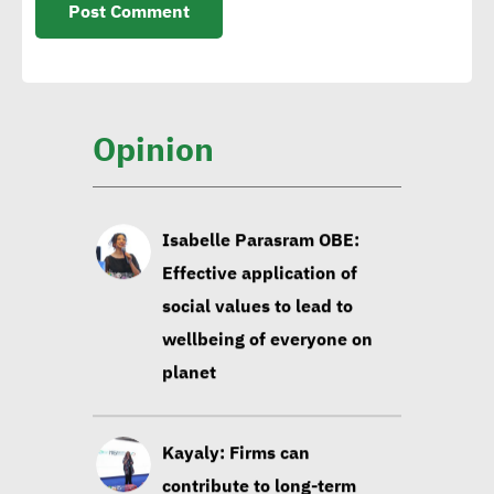
carbon-intensive products
Sintali CEO: Egypt still in
early stages of sustainable
Opinion
construction
Isabelle Parasram OBE:
Effective application of
social values to lead to
wellbeing of everyone on
planet
Kayaly: Firms can
contribute to long-term