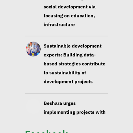
social development via
focusing on education,
infrastructure
Sustainable development
experts: Building data-
based strategies contribute
to sustainability of
development projects
Beshara urges
implementing projects with
environmental, social
impact taken into account