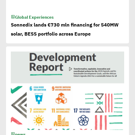
Mobilize Clean Energy
Global Experiences
Investment
Sonnedix lands €730 mln financing for 540MW
solar, BESS portfolio across Europe
Egypt issues 1st green
bonds in MENA at $ 750
million
Millions flowing to Egypt
from EBRD, EIB, World
Bank to attain SDGs
Egypt accelerates anti-
plastic drive.. WEF
news