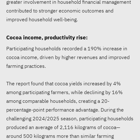
greater involvement in household financial management
contributed to stronger economic outcomes and
improved household well-being.
Cocoa income, productivity rise:
Participating households recorded a 190% increase in
cocoa income, driven by higher revenues and improved
farming practices.
The report found that cocoa yields increased by 4%
among participating farmers, while declining by 16%
among comparable households, creating a 20-
percentage-point performance advantage. During the
challenging 2024/2025 season, participating households
produced an average of 2,116 kilograms of cocoa—
around 500 kilograms more than similar farming