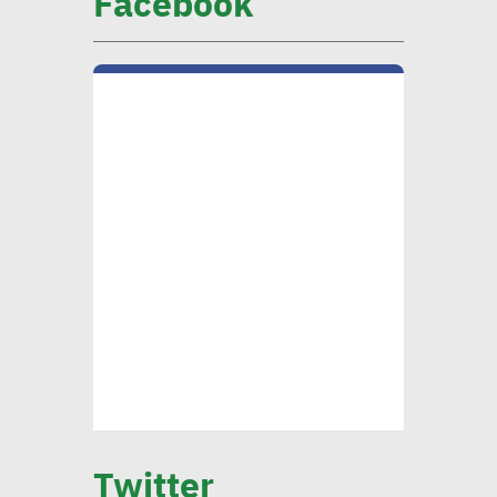
Facebook
Huzayyin: Financing vital
element in addressing
environmental challenges
CIB official: Evaluating
opportunities in
sustainable finance vital to
ensure alignment with int’l
standards
CEO Khader: Schema
launched first accredited
Twitter
program for measuring