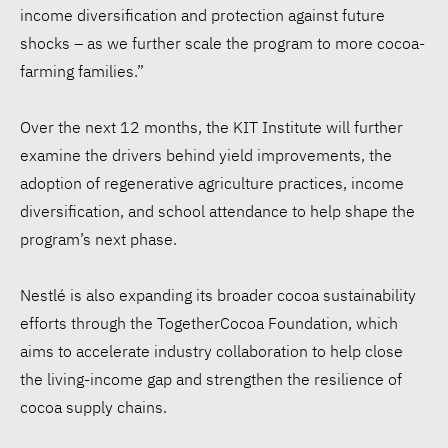
income diversification and protection against future
shocks – as we further scale the program to more cocoa-
farming families.”
Over the next 12 months, the KIT Institute will further
examine the drivers behind yield improvements, the
adoption of regenerative agriculture practices, income
diversification, and school attendance to help shape the
program’s next phase.
Nestlé is also expanding its broader cocoa sustainability
efforts through the TogetherCocoa Foundation, which
aims to accelerate industry collaboration to help close
the living-income gap and strengthen the resilience of
cocoa supply chains.
WFP: $1 in El Niño
preparedness could save up