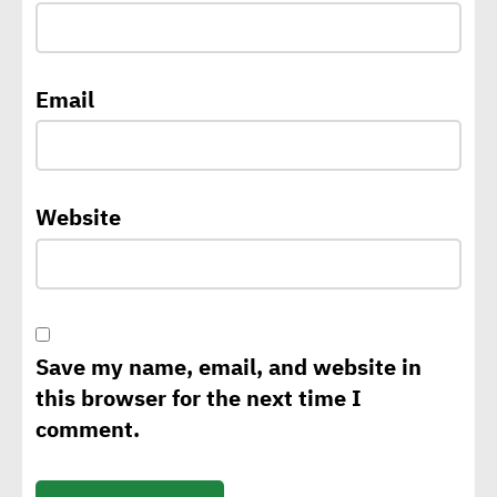
Africa
ATHR wins Enactus Egypt,
Email
takes circular economy
solutions global
Website
CEO of A³&Co: Green supply
chains backbone of Egypt’s
climate change,
sustainability strategy
Save my name, email, and website in
this browser for the next time I
George Riddell: Requests
comment.
for CBAM to rise as of 2026
with tariffs imposed on