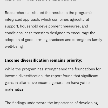
Researchers attributed the results to the program’s
integrated approach, which combines agricultural
support, household development measures, and
conditional cash transfers designed to encourage the
adoption of good farming practices and strengthen family
well-being.
Income diversification remains priority:
While the program has strengthened the foundations for
income diversification, the report found that significant
gains in alternative income generation have yet to
materialize.
The findings underscore the importance of developing