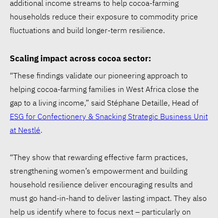
additional income streams to help cocoa-farming
households reduce their exposure to commodity price
fluctuations and build longer-term resilience.
Scaling impact across cocoa sector:
“These findings validate our pioneering approach to
helping cocoa-farming families in West Africa close the
gap to a living income,” said Stéphane Detaille, Head of
ESG for Confectionery & Snacking Strategic Business Unit
at Nestlé
.
“They show that rewarding effective farm practices,
strengthening women’s empowerment and building
household resilience deliver encouraging results and
must go hand-in-hand to deliver lasting impact. They also
help us identify where to focus next – particularly on