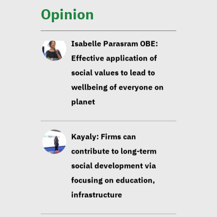
wellbeing of everyone on
Opinion
planet
Kayaly: Firms can
contribute to long-term
social development via
focusing on education,
infrastructure
Sustainable development
experts: Building data-
based strategies contribute
to sustainability of
development projects