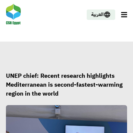
العربية
UNEP chief: Recent research highlights
Mediterranean is second-fastest-warming
region in the world