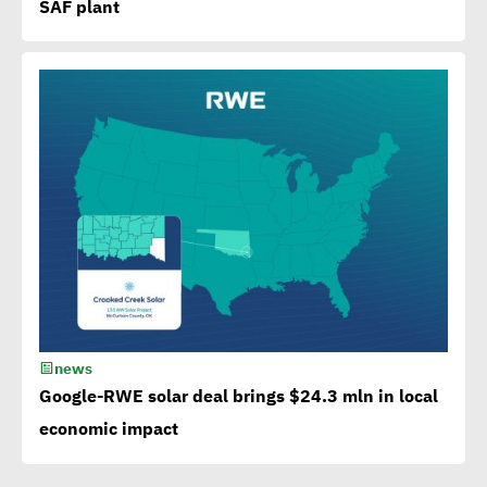
SAF plant
Bank to attain SDGs
Egypt accelerates anti-
plastic drive.. WEF
applauds
Egypt launches 1st
campaign for eco-tourism,
natural reserves
news
Corporate
Google-RWE solar deal brings $24.3 mln in local
Documentary:Creative
economic impact
Means to Connect with Your