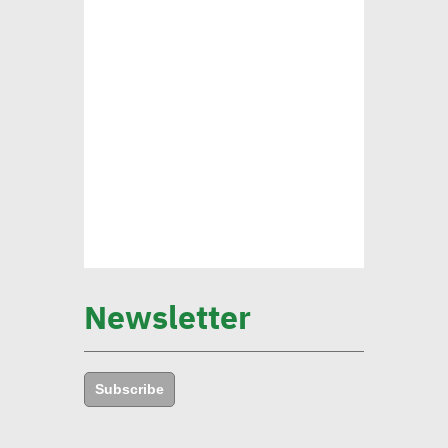
pushing forward SDGs
Brownlee: Institutions with
clear sustainability goals
achieve 29% rise in profits
Yap: AI to have major
impact on firms’
management of their social,
Newsletter
environmental goals in 5
years
Subscribe
Amb. Makram commends