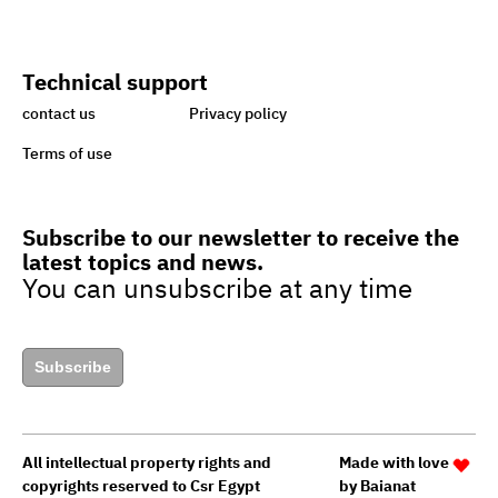
handicapped
Technical support
Egypt taking great strides
contact us
Privacy policy
towards sustainability,
Terms of use
green economy
Subscribe to our newsletter to receive the
latest topics and news.
Egypt’s drive to turn cars to
You can unsubscribe at any time
natural gas to boost green
jobs
Subscribe
Egypt to upgrade guide for
granting
All intellectual property rights and
Made with love
Green Star Hotel Certificate
copyrights reserved to Csr Egypt
by
Baianat