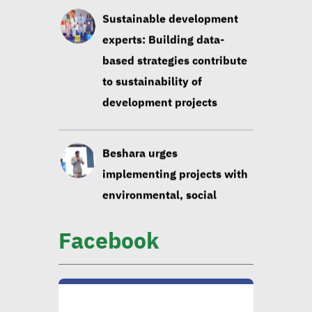
Beshara urges
implementing projects with
environmental, social
impact taken into account
Huzayyin: Financing vital
element in addressing
environmental challenges
Facebook
CIB official: Evaluating
opportunities in
sustainable finance vital to
ensure alignment with int’l