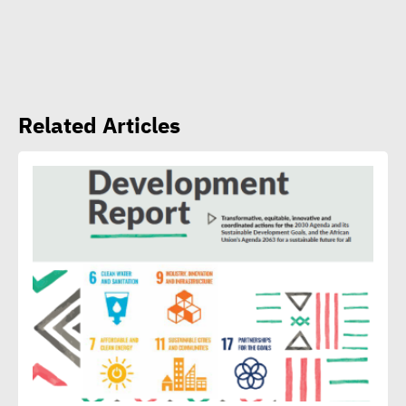
CSR Egypt role in promoting
social sustainability
Mert Dedebas: CSR,
Related Articles
sustainability become
extremely essential in
current era
Egypt CSR Forum head:
Sustainable development
becomes exigency not
luxury
15th Egypt CSR Forum kicks