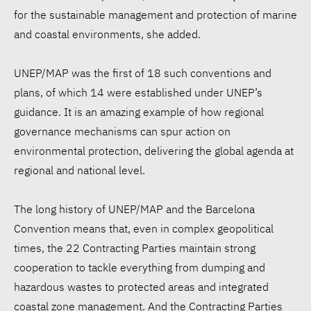
for the sustainable management and protection of marine
and coastal environments, she added.
UNEP/MAP was the first of 18 such conventions and
plans, of which 14 were established under UNEP’s
guidance. It is an amazing example of how regional
governance mechanisms can spur action on
environmental protection, delivering the global agenda at
regional and national level.
The long history of UNEP/MAP and the Barcelona
Convention means that, even in complex geopolitical
times, the 22 Contracting Parties maintain strong
cooperation to tackle everything from dumping and
hazardous wastes to protected areas and integrated
coastal zone management. And the Contracting Parties