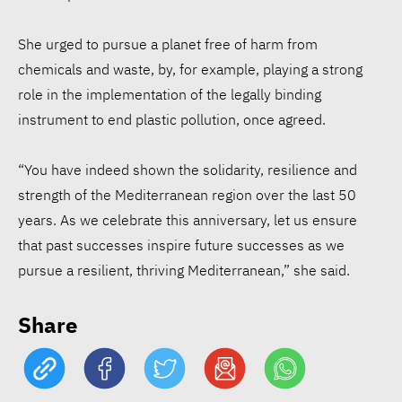
She urged to pursue a planet free of harm from
chemicals and waste, by, for example, playing a strong
role in the implementation of the legally binding
instrument to end plastic pollution, once agreed.
15 Egyptian CEOs make
Forbes Middle East’s Top
“You have indeed shown the solidarity, resilience and
100
strength of the Mediterranean region over the last 50
years. As we celebrate this anniversary, let us ensure
that past successes inspire future successes as we
€61 mln social bond targets
pursue a resilient, thriving Mediterranean,” she said.
affordable housing in West
Africa
Share
ATHR wins Enactus Egypt,
takes circular economy