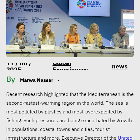
Global
11 / 06 /
news
2025
Experiences
By
Marwa Nassar
-
Recent research highlighted that the Mediterranean is the
second-fastest-warming region in the world. The sea is
most polluted by plastics and most-overexploited by
fishing. Such pressures are being exacerbated by growth
in populations, coastal towns and cities, tourist
infrastructure and more, Executive Director of the
United