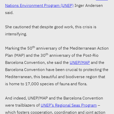
Nations Environment Program (UNEP)
Inger Andersen
said.
She cautioned that despite good work, this crisis is
intensifying.
th
Marking the 50
anniversary of the Mediterranean Action
th
Plan (MAP) and the 30
anniversary of the Post-Rio
Barcelona Convention, she said the
UNEP/MAP
and the
Barcelona Convention have been crucial to protecting the
Mediterranean, this beautiful and biodiverse region that
is home to 17,000 species of fauna and flora.
And indeed, UNEP/MAP and the Barcelona Convention
were trailblazers of
UNEP’s Regional Seas Program
–
which fosters cooperation, coordination and joint action