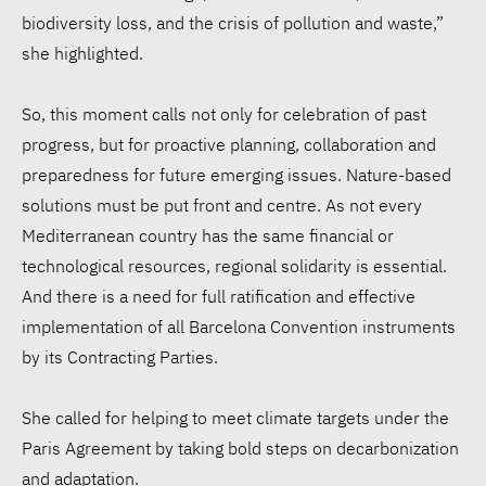
biodiversity loss, and the crisis of pollution and waste,”
she highlighted.
So, this moment calls not only for celebration of past
progress, but for proactive planning, collaboration and
preparedness for future emerging issues. Nature-based
solutions must be put front and centre. As not every
Mediterranean country has the same financial or
technological resources, regional solidarity is essential.
And there is a need for full ratification and effective
implementation of all Barcelona Convention instruments
by its Contracting Parties.
She called for helping to meet climate targets under the
Paris Agreement by taking bold steps on decarbonization
and adaptation.