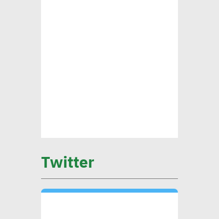
standards
CEO Khader: Schema
launched first accredited
program for measuring
environmental, social
impact
CIB’s Abdel Kader: Focusing
on low-carbon economy
Twitter
becomes exigency
Mounia Attiga: Digital
transformation revolution