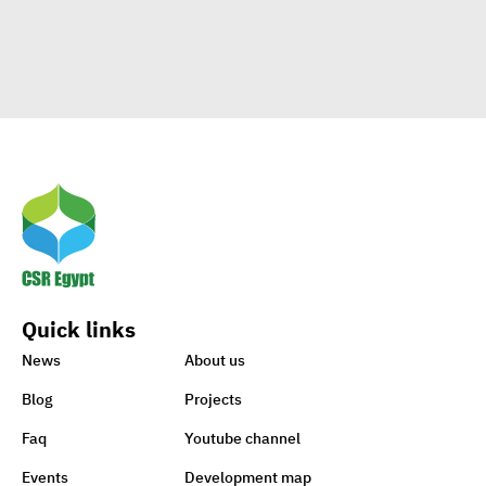
Clients
Egypt’s Azhar
University wins Enactus
World Cup 2020
1st-ever UN Food Systems
Summit vital for SDGs
Quick links
World embraces CSR,
News
About us
charity to support Lebanon
Blog
Projects
Faq
Youtube channel
Sisi earmarks EGP 100m for
Events
Development map
Ataa Fund for backing