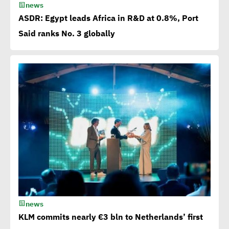
news
off
ASDR: Egypt leads Africa in R&D at 0.8%, Port
Said ranks No. 3 globally
Egypt among 4 successful
case studies cited by WEF
Playbook of Solutions to
Mobilize Clean Energy
Investment
Egypt issues 1st green
bonds in MENA at $ 750
million
news
Millions flowing to Egypt
KLM commits nearly €3 bln to Netherlands’ first
from EBRD, EIB, World