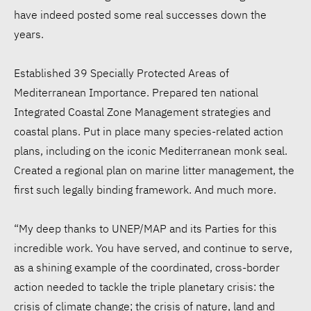
have indeed posted some real successes down the
years.
Established 39 Specially Protected Areas of
Mediterranean Importance. Prepared ten national
Integrated Coastal Zone Management strategies and
coastal plans. Put in place many species-related action
plans, including on the iconic Mediterranean monk seal.
Created a regional plan on marine litter management, the
first such legally binding framework. And much more.
“My deep thanks to UNEP/MAP and its Parties for this
incredible work. You have served, and continue to serve,
as a shining example of the coordinated, cross-border
action needed to tackle the triple planetary crisis: the
crisis of climate change; the crisis of nature, land and