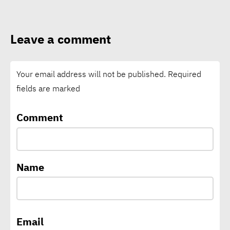
solutions global
Leave a comment
Foodics equips Egypt’s
youth for digital future of
Your email address will not be published.
Required
restaurants
fields are marked
El Niño intensifies, raising
Comment
global risks of drought,
floods, wildfires: WMO
Name
CEO of A³&Co: Green supply
chains backbone of Egypt’s
climate change,
Email
sustainability strategy