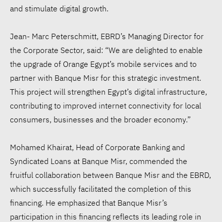
and stimulate digital growth.
Jean- Marc Peterschmitt, EBRD’s Managing Director for
the Corporate Sector, said: “We are delighted to enable
the upgrade of Orange Egypt’s mobile services and to
partner with Banque Misr for this strategic investment.
This project will strengthen Egypt’s digital infrastructure,
contributing to improved internet connectivity for local
consumers, businesses and the broader economy.”
Mohamed Khairat, Head of Corporate Banking and
Syndicated Loans at Banque Misr, commended the
fruitful collaboration between Banque Misr and the EBRD,
which successfully facilitated the completion of this
financing. He emphasized that Banque Misr’s
participation in this financing reflects its leading role in