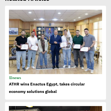
Amb. Makram commends
CSR Egypt role in promoting
social sustainability
Mert Dedebas: CSR,
sustainability become
extremely essential in
current era
news
Egypt CSR Forum head:
ATHR wins Enactus Egypt, takes circular
Sustainable development
economy solutions global
becomes exigency not
luxury