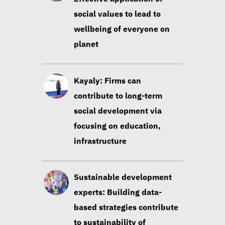
social values to lead to
wellbeing of everyone on
planet
Kayaly: Firms can
contribute to long-term
social development via
focusing on education,
infrastructure
Sustainable development
experts: Building data-
based strategies contribute
to sustainability of