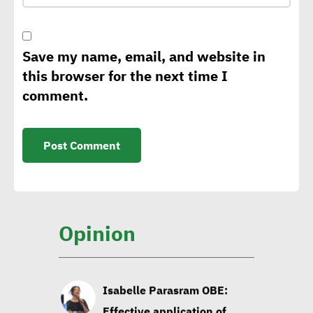
climate change,
sustainability strategy
Save my name, email, and website in
this browser for the next time I
George Riddell: Requests
comment.
for CBAM to rise as of 2026
with tariffs imposed on
carbon-intensive products
Sintali CEO: Egypt still in
early stages of sustainable
Opinion
construction
Isabelle Parasram OBE:
Effective application of