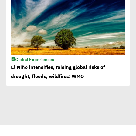
Millions flowing to Egypt
from EBRD, EIB, World
Bank to attain SDGs
Egypt accelerates anti-
plastic drive.. WEF
Global Experiences
applauds
El Niño intensifies, raising global risks of
drought, floods, wildfires: WMO
Egypt launches 1st
campaign for eco-tourism,
natural reserves
Corporate
Documentary:Creative