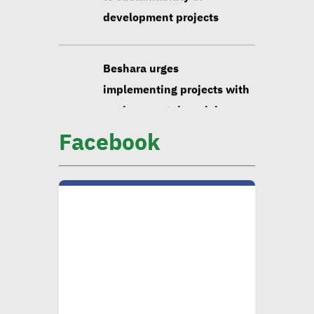
development projects
Beshara urges
implementing projects with
environmental, social
impact taken into account
Facebook
Huzayyin: Financing vital
element in addressing
environmental challenges
CIB official: Evaluating
opportunities in