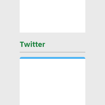
sustainable finance vital to
ensure alignment with int’l
standards
CEO Khader: Schema
launched first accredited
Twitter
program for measuring
environmental, social
impact
CIB’s Abdel Kader: Focusing
on low-carbon economy
becomes exigency