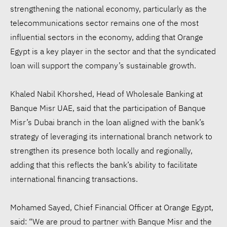
strengthening the national economy, particularly as the
telecommunications sector remains one of the most
influential sectors in the economy, adding that Orange
Egypt is a key player in the sector and that the syndicated
loan will support the company’s sustainable growth.
Khaled Nabil Khorshed, Head of Wholesale Banking at
Banque Misr UAE, said that the participation of Banque
Misr’s Dubai branch in the loan aligned with the bank’s
strategy of leveraging its international branch network to
strengthen its presence both locally and regionally,
adding that this reflects the bank’s ability to facilitate
international financing transactions.
Mohamed Sayed, Chief Financial Officer at Orange Egypt,
said: “We are proud to partner with Banque Misr and the