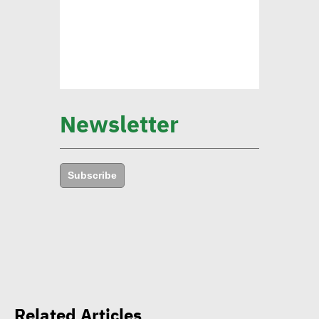
Mounia Attiga: Digital
transformation revolution
pushing forward SDGs
Brownlee: Institutions with
Newsletter
clear sustainability goals
achieve 29% rise in profits
Subscribe
Yap: AI to have major
impact on firms’
management of their social,
environmental goals in 5
years
Related Articles