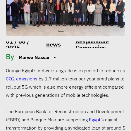
Responsible
01 / 06 /
news
2025
Companies
By
Marwa Nassar
-
Orange Egypt’s network upgrade is expected to reduce its
CO2 emissions
by 1.7 million tons per year amid plans to
roll out 5G which is also more energy efficient compared
with previous generations of mobile technologies.
The European Bank for Reconstruction and Development
(EBRD) and Banque Misr are supporting
Egypt
’s digital
transformation by providing a syndicated loan of around $