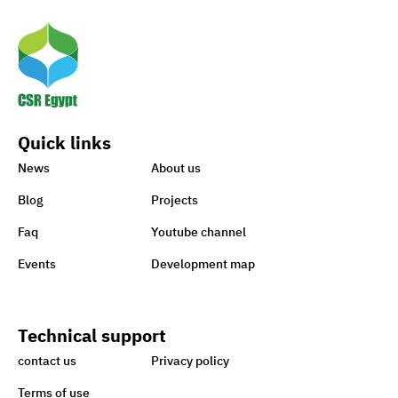
Means to Connect with Your
Clients
Egypt’s Azhar
University wins Enactus
Quick links
World Cup 2020
News
About us
Blog
Projects
1st-ever UN Food Systems
Faq
Youtube channel
Summit vital for SDGs
Events
Development map
World embraces CSR,
Technical support
charity to support Lebanon
contact us
Privacy policy
Terms of use