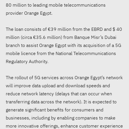
80 million to leading mobile telecommunications
provider Orange Egypt.
The loan consists of €39 million from the EBRD and $ 40
million (circa €35.6 million) from Banque Misr’s Dubai
branch to assist Orange Egypt with its acquisition of a 5G
mobile licence from the National Telecommunications
Regulatory Authority.
The rollout of 5G services across Orange Egypt’s network
will improve data upload and download speeds and
reduce network latency (delays that can occur when
transferring data across the network). It is expected to
generate significant benefits for consumers and
businesses, including by enabling companies to make
more innovative offerings, enhance customer experience