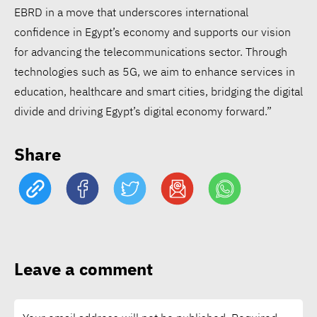
EBRD in a move that underscores international
confidence in Egypt’s economy and supports our vision
for advancing the telecommunications sector. Through
technologies such as 5G, we aim to enhance services in
education, healthcare and smart cities, bridging the digital
EcoVadis: 78% of
divide and driving Egypt’s digital economy forward.”
companies lack science-
based climate targets
Share
Schneider Electric nears
1bln tons of avoided CO₂
emissions through customer
solutions
Leave a comment
Vodafone says connectivity