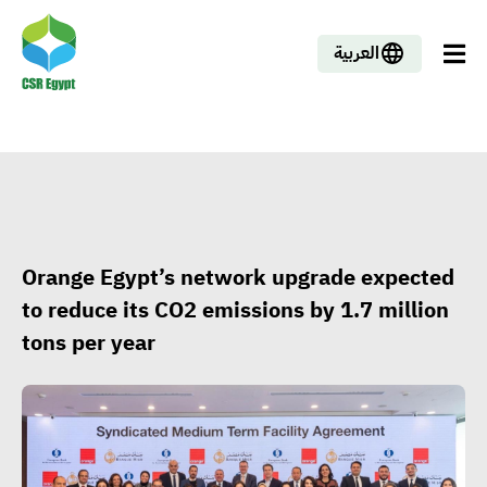
العربية
Orange Egypt’s network upgrade expected
to reduce its CO2 emissions by 1.7 million
tons per year