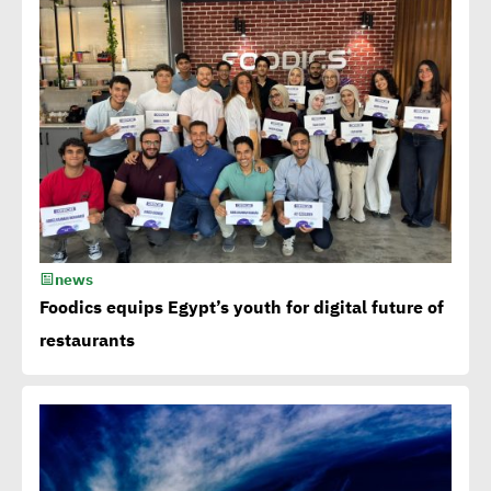
15th Egypt CSR Forum kicks
off
Egypt among 4 successful
case studies cited by WEF
Playbook of Solutions to
Mobilize Clean Energy
news
Investment
Foodics equips Egypt’s youth for digital future of
restaurants
Egypt issues 1st green
bonds in MENA at $ 750
million