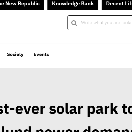
he New Republic
Knowledge Bank
Decent Lif
Society
Events
t-ever solar park t