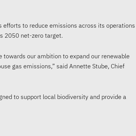
 efforts to reduce emissions across its operations
s 2050 net-zero target.
ne towards our ambition to expand our renewable
ouse gas emissions,” said Annette Stube, Chief
gned to support local biodiversity and provide a