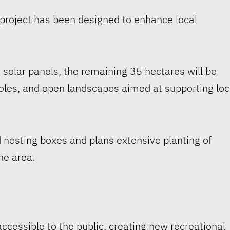
 project has been designed to enhance local
y solar panels, the remaining 35 hectares will be
holes, and open landscapes aimed at supporting loc
 nesting boxes and plans extensive planting of
he area.
ccessible to the public, creating new recreational