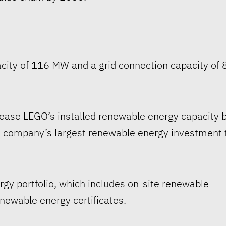
pacity of 116 MW and a grid connection capacity of 
crease LEGO’s installed renewable energy capacity 
 company’s largest renewable energy investment 
rgy portfolio, which includes on-site renewable
ewable energy certificates.