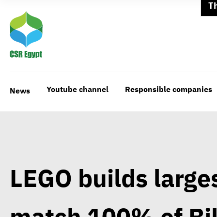
T
Youtube channel
Responsible companies
News
LEGO builds larges