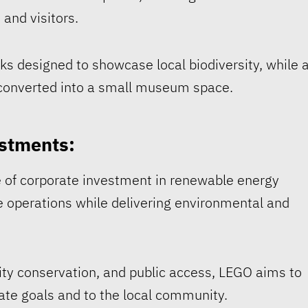
 and visitors.
ks designed to showcase local biodiversity, while 
d converted into a small museum space.
stments:
e of corporate investment in renewable energy
e operations while delivering environmental and
ity conservation, and public access, LEGO aims to
mate goals and to the local community.