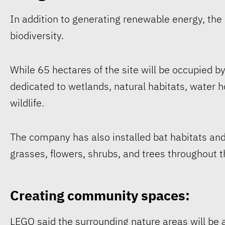
In addition to generating renewable energy, the
biodiversity.
While 65 hectares of the site will be occupied b
dedicated to wetlands, natural habitats, water 
wildlife.
The company has also installed bat habitats and
grasses, flowers, shrubs, and trees throughout t
Creating community spaces:
LEGO said the surrounding nature areas will be a