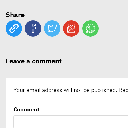
Share
Leave a comment
Your email address will not be published.
Req
Comment