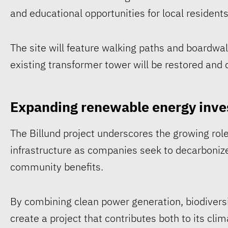
and educational opportunities for local residents
The site will feature walking paths and boardwal
existing transformer tower will be restored an
Expanding renewable energy inve
The Billund project underscores the growing rol
infrastructure as companies seek to decarboniz
community benefits.
By combining clean power generation, biodivers
create a project that contributes both to its cli