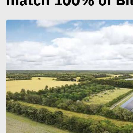
match 100% of Bi