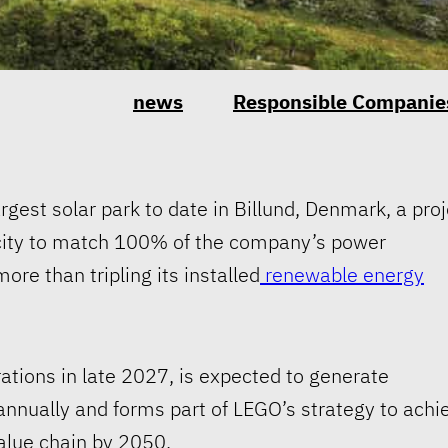
news
Responsible Companie
gest solar park to date in Billund, Denmark, a proj
city to match 100% of the company’s power
re than tripling its installed
renewable energy
tions in late 2027, is expected to generate
nnually and forms part of LEGO’s strategy to achi
alue chain by 2050.