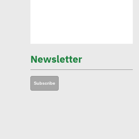
environmental goals in 5 years
Amb. Makram commends CSR
Egypt role in promoting social
sustainability
Newsletter
Mert Dedebas: CSR, sustainability
become extremely essential in
Subscribe
current era
Egypt CSR Forum head:
Sustainable development
becomes exigency not luxury