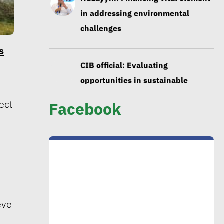
in addressing environmental
challenges
s
CIB official: Evaluating
opportunities in sustainable
finance vital to ensure alignment
ect
Facebook
with int’l standards
CEO Khader: Schema launched
first accredited program for
measuring environmental, social
impact
eve