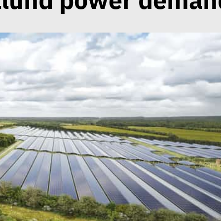
llund power deman