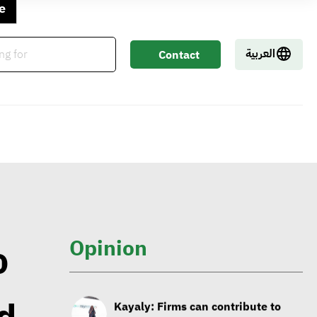
George Riddell: Requests for
e
CBAM to rise as of 2026 with
tariffs imposed on carbon-
العربية
Contact
intensive products
Us
Sintali CEO: Egypt still in early
stages of sustainable
construction
Isabelle Parasram OBE: Effective
application of social values to lead
Opinion
o
to wellbeing of everyone on planet
Kayaly: Firms can contribute to