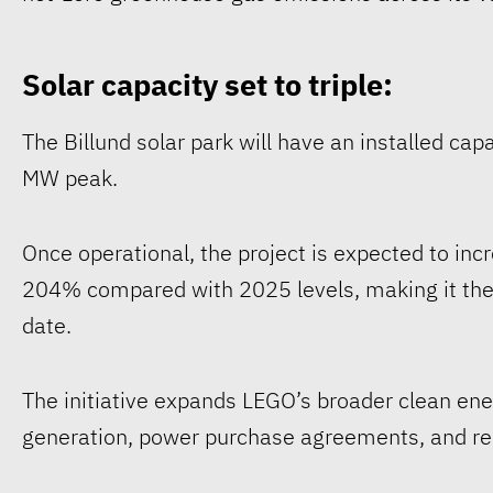
Solar capacity set to triple:
The Billund solar park will have an installed ca
MW peak.
Once operational, the project is expected to in
204% compared with 2025 levels, making it the
date.
The initiative expands LEGO’s broader clean ene
generation, power purchase agreements, and ren