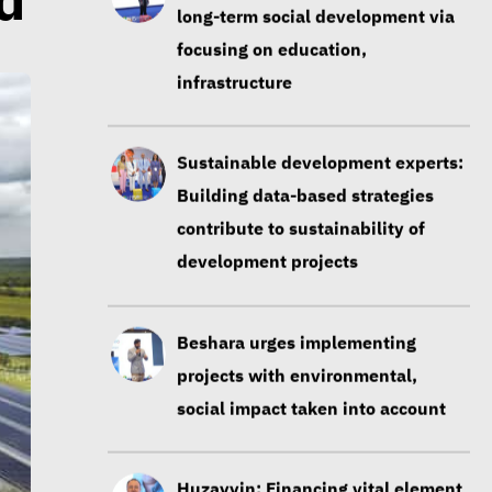
d
long-term social development via
focusing on education,
infrastructure
Sustainable development experts:
Building data-based strategies
contribute to sustainability of
development projects
Beshara urges implementing
projects with environmental,
social impact taken into account
Huzayyin: Financing vital element