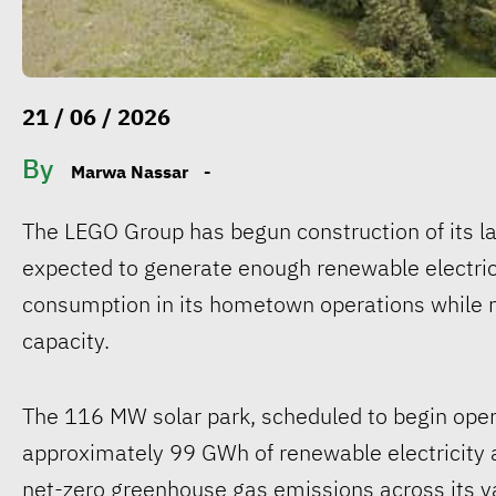
21 / 06 / 2026
By
Marwa Nassar
-
The LEGO Group has begun construction of its lar
expected to generate enough renewable electri
consumption in its hometown operations while mo
capacity.
The 116 MW solar park, scheduled to begin opera
approximately 99 GWh of renewable electricity a
net-zero greenhouse gas emissions across its v