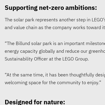
Supporting net-zero ambitions:
The solar park represents another step in LEGO’s
and value chain as the company works toward it
“The Billund solar park is an important milesto
energy capacity globally and reduce our greenh
Sustainability Officer at the LEGO Group.
“At the same time, it has been thoughtfully desi
welcoming space for the community to enjoy.”
Designed for nature: