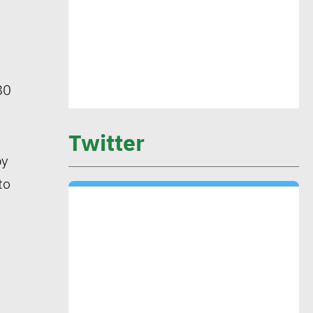
CIB’s Abdel Kader: Focusing on
low-carbon economy becomes
exigency
80
Mounia Attiga: Digital
transformation revolution pushing
Twitter
forward SDGs
by
to
Brownlee: Institutions with clear
sustainability goals achieve 29%
rise in profits
Yap: AI to have major impact on
firms’ management of their social,