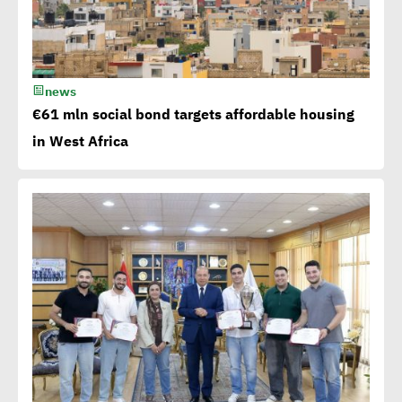
bonds in MENA at $ 750
million
news
Millions flowing to Egypt
€61 mln social bond targets affordable housing
from EBRD, EIB, World
in West Africa
Bank to attain SDGs
Egypt accelerates anti-
plastic drive.. WEF
applauds
Egypt launches 1st
campaign for eco-tourism,
natural reserves