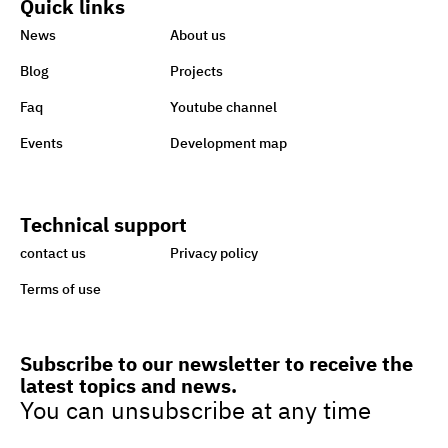
Quick links
World embraces CSR,
News
About us
charity to support Lebanon
Blog
Projects
Faq
Youtube channel
Sisi earmarks EGP 100m for
Events
Development map
Ataa Fund for backing
handicapped
Technical support
Egypt taking great strides
contact us
Privacy policy
towards sustainability,
Terms of use
green economy
Subscribe to our newsletter to receive the
latest topics and news.
Egypt’s drive to turn cars to
You can unsubscribe at any time
natural gas to boost green
jobs