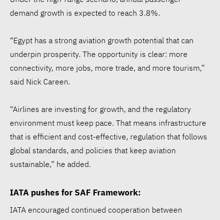
demand growth is expected to reach 3.8%.
“Egypt has a strong aviation growth potential that can
underpin prosperity. The opportunity is clear: more
connectivity, more jobs, more trade, and more tourism,”
said Nick Careen.
“Airlines are investing for growth, and the regulatory
environment must keep pace. That means infrastructure
that is efficient and cost-effective, regulation that follows
global standards, and policies that keep aviation
sustainable,” he added.
IATA pushes for SAF Framework:
IATA encouraged continued cooperation between