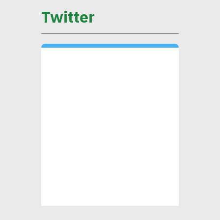
on low-carbon economy
Twitter
becomes exigency
Mounia Attiga: Digital
transformation revolution
pushing forward SDGs
Brownlee: Institutions with
clear sustainability goals
achieve 29% rise in profits
Yap: AI to have major
impact on firms’
management of their social,