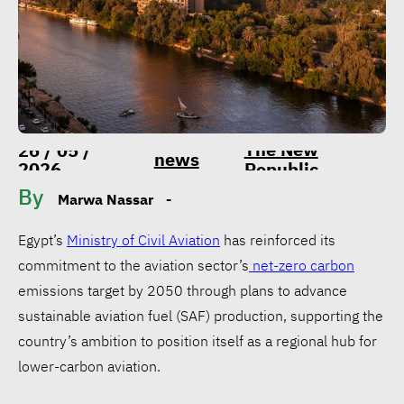
The New
26 / 05 /
news
2026
Republic
By
Marwa Nassar
-
Egypt’s
Ministry of Civil Aviation
has reinforced its
commitment to the aviation sector’s
net-zero carbon
emissions target by 2050 through plans to advance
sustainable aviation fuel (SAF) production, supporting the
country’s ambition to position itself as a regional hub for
lower-carbon aviation.