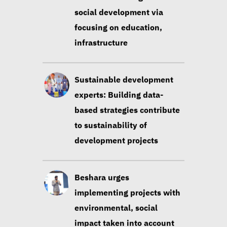
Sustainable development
experts: Building data-
based strategies contribute
to sustainability of
development projects
Beshara urges
implementing projects with
environmental, social
impact taken into account
Huzayyin: Financing vital
element in addressing
environmental challenges