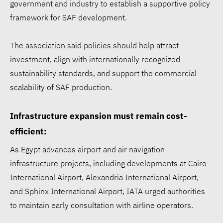
government and industry to establish a supportive policy
framework for SAF development.
The association said policies should help attract
investment, align with internationally recognized
sustainability standards, and support the commercial
scalability of SAF production.
Infrastructure expansion must remain cost-
efficient:
As Egypt advances airport and air navigation
infrastructure projects, including developments at Cairo
International Airport, Alexandria International Airport,
and Sphinx International Airport, IATA urged authorities
to maintain early consultation with airline operators.