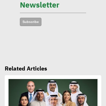
Newsletter
environmental goals in 5
years
Subscribe
Amb. Makram commends
CSR Egypt role in promoting
social sustainability
Mert Dedebas: CSR,
Related Articles
sustainability become
extremely essential in
current era
Egypt CSR Forum head: