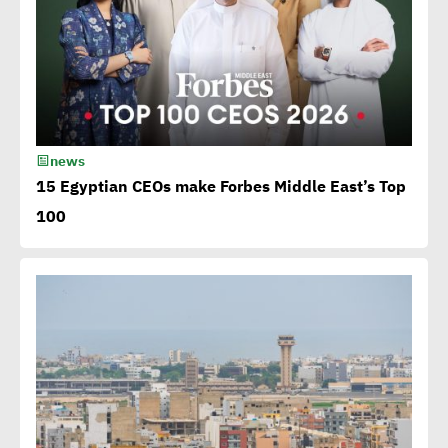
Sustainable development
becomes exigency not
luxury
15th Egypt CSR Forum kicks
news
off
15 Egyptian CEOs make Forbes Middle East’s Top
100
Egypt among 4 successful
case studies cited by WEF
Playbook of Solutions to
Mobilize Clean Energy
Investment
Egypt issues 1st green