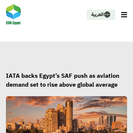
العربية
IATA backs Egypt’s SAF push as aviation
demand set to rise above global average