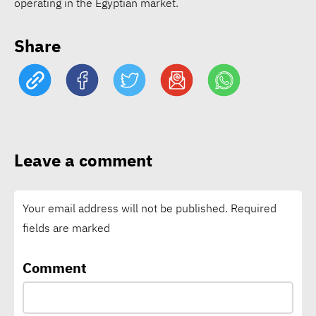
operating in the Egyptian market.
EcoVadis: 78% of
Share
companies lack science-
based climate targets
Schneider Electric nears
1bln tons of avoided CO₂
Leave a comment
emissions through customer
solutions
Your email address will not be published.
Required
fields are marked
Vodafone says connectivity
is critical climate
Comment
infrastructure as local
climate funding falls short