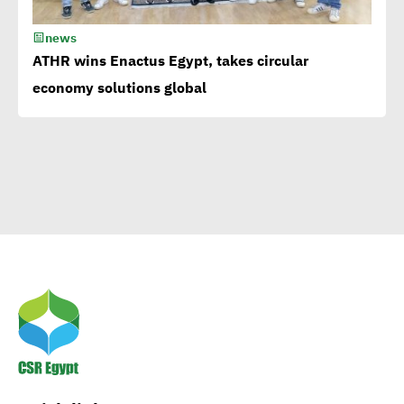
news
Corporate
ATHR wins Enactus Egypt, takes circular
Documentary:Creative
economy solutions global
Means to Connect with Your
Clients
Egypt’s Azhar
University wins Enactus
World Cup 2020
1st-ever UN Food Systems
Summit vital for SDGs