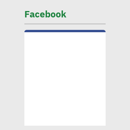
Facebook
CIB official: Evaluating
opportunities in
sustainable finance vital to
ensure alignment with int’l
standards
CEO Khader: Schema
launched first accredited
program for measuring
environmental, social
impact
CIB’s Abdel Kader: Focusing