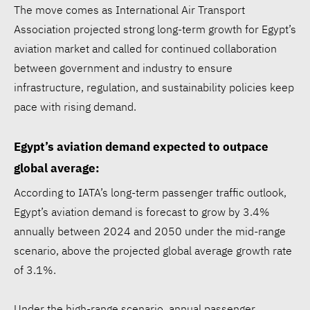
The move comes as International Air Transport
Association projected strong long-term growth for Egypt’s
aviation market and called for continued collaboration
between government and industry to ensure
infrastructure, regulation, and sustainability policies keep
pace with rising demand.
Egypt’s aviation demand expected to outpace
global average:
According to IATA’s long-term passenger traffic outlook,
Egypt’s aviation demand is forecast to grow by 3.4%
annually between 2024 and 2050 under the mid-range
scenario, above the projected global average growth rate
of 3.1%.
Under the high-range scenario, annual passenger