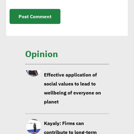
Isabelle Parasram OBE:
Effective application of
social values to lead to
wellbeing of everyone on
Opinion
planet
Kayaly: Firms can
contribute to long-term
social development via
focusing on education,
infrastructure