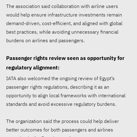
The association said collaboration with airline users
would help ensure infrastructure investments remain
demand-driven, cost-efficient, and aligned with global
best practices, while avoiding unnecessary financial
burdens on airlines and passengers.
Passenger rights review seen as opportunity for
Walmart ESG report:
regulatory alignment:
$1.97B for communities,
IATA also welcomed the ongoing review of Egypt’s
53.3% renewable
passenger rights regulations, describing it as an
electricity
opportunity to align local frameworks with international
standards and avoid excessive regulatory burdens.
Siemens opens Egypt plant
to accelerate energy
The organization said the process could help deliver
better outcomes for both passengers and airlines
transition